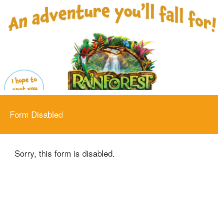
Form Disabled
Sorry, this form is disabled.